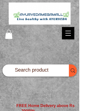
FREE Home Delivery above Rs
2000*
**