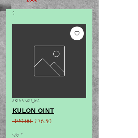
SKU: VASU_062
KULON OINT
Regular
Sale
 ₹90.00 
₹76.50
Price
Price
Qty
*