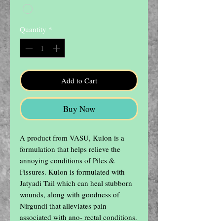
Quantity
*
Add to Cart
Buy Now
A product from VASU, Kulon is a 
formulation that helps relieve the 
annoying conditions of Piles & 
Fissures. Kulon is formulated with 
Jatyadi Tail which can heal stubborn 
wounds, along with goodness of 
Nirgundi that alleviates pain 
associated with ano- rectal conditions. 