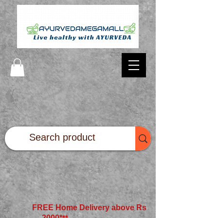
FREE Home Delivery above Rs
2000*
**