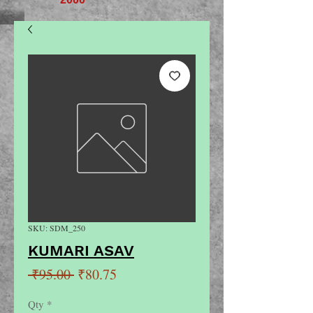
SKU: SDM_250
KUMARI ASAV
Regular
Sale
 ₹95.00 
₹80.75
Price
Price
Qty
*