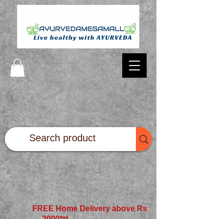
FREE Home Delivery above Rs
2000*
**