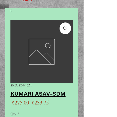
SKU: SDM_251
KUMARI ASAV-SDM
Regular
Sale
 ₹275.00 
₹233.75
Price
Price
Qty
*