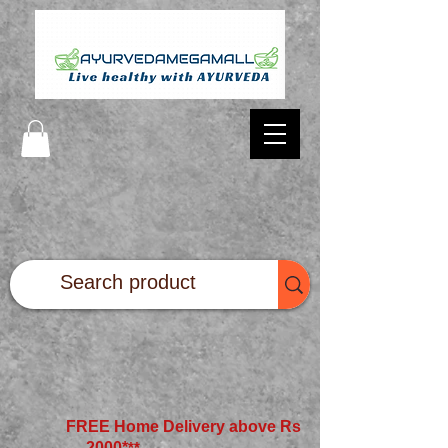
FREE Home Delivery above Rs
2000*
**