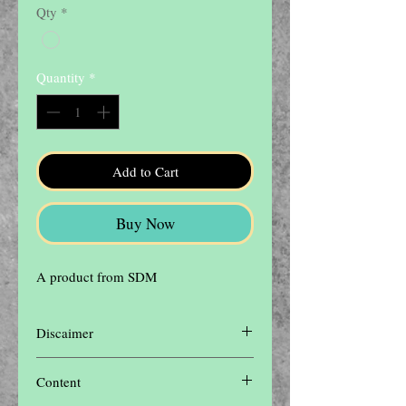
Qty
*
Quantity
*
Add to Cart
Buy Now
A product from SDM
Discaimer
Disclaimer: The contents of this website are
Content
for informational purposes only and not
intended to be a substitute for professional