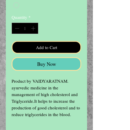
Quantity
*
Add to Cart
Buy Now
Product by VAIDYARATNAM.

ayurvedic medicine in the 
management of high cholesterol and 
Triglyceride.It helps to increase the 
production of good cholesterol and to  
reduce triglycerides in the blood.