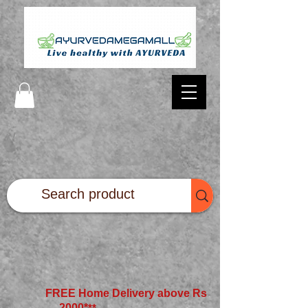
FREE Home Delivery above Rs
2000*
**