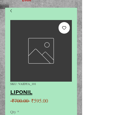
SKU: VAIDYA_101
LIPONIL
Regular
Sale
 ₹700.00 
₹595.00
Price
Price
Qty
*