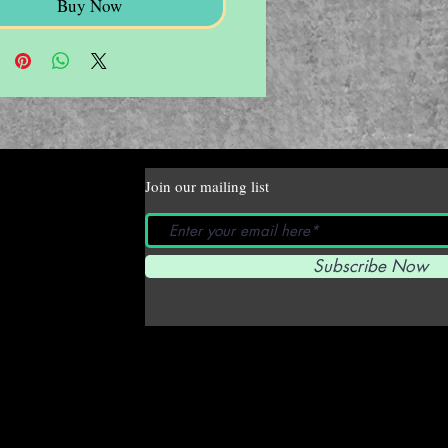
Buy Now
Join our mailing list
Subscribe Now