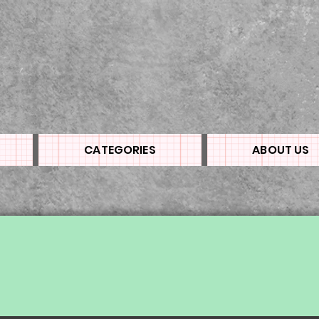
CATEGORIES
ABOUT US