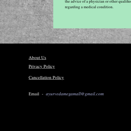
the advice of a physician or other qualif
regarding a medical condition.
About Us
Privacy Policy
Cancellation Policy
Email -
ayurvedamegamall@gmail.com