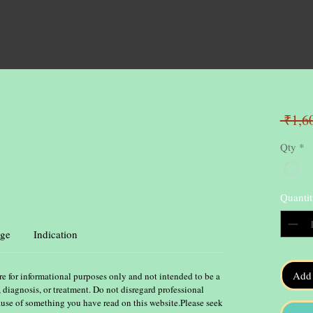
 ₹1,6
Qty
*
Quantit
ge
Indication
Add 
re for informational purposes only and not intended to be a
, diagnosis, or treatment. Do not disregard professional
ause of something you have read on this website.Please seek