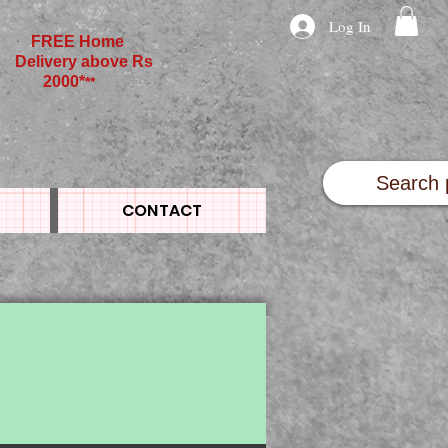
Log In
FREE Home
Delivery above Rs
2000*
**
CONTACT