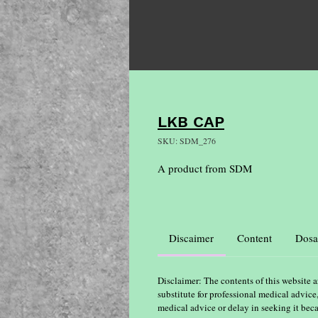
LKB CAP
SKU: SDM_276
A product from SDM
Discaimer
Content
Dosa
Disclaimer: The contents of this website a
substitute for professional medical advice
medical advice or delay in seeking it bec