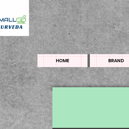
HOME
BRAND