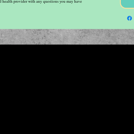
ied health provider with any questions you may have