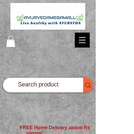
FREE Home Delivery above Rs
2000*
**