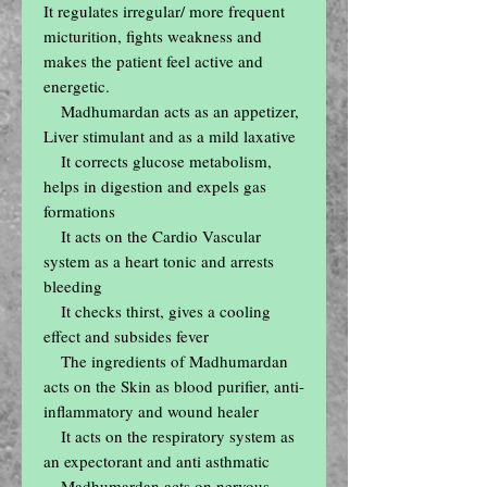
It regulates irregular/ more frequent 
micturition, fights weakness and 
makes the patient feel active and 
energetic.

    Madhumardan acts as an appetizer, 
Liver stimulant and as a mild laxative

    It corrects glucose metabolism, 
helps in digestion and expels gas 
formations

    It acts on the Cardio Vascular 
system as a heart tonic and arrests 
bleeding

    It checks thirst, gives a cooling 
effect and subsides fever

    The ingredients of Madhumardan 
acts on the Skin as blood purifier, anti-
inflammatory and wound healer

    It acts on the respiratory system as 
an expectorant and anti asthmatic

    Madhumardan acts on nervous 