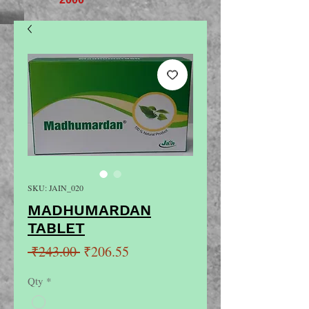
SKU: JAIN_020
MADHUMARDAN
TABLET
Regular
Sale
 ₹243.00 
₹206.55
Price
Price
Qty
*