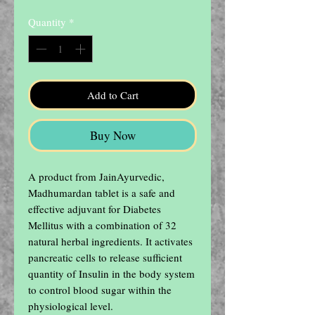
Quantity
*
Add to Cart
Buy Now
A product from JainAyurvedic, 

Madhumardan tablet is a safe and 
effective adjuvant for Diabetes 
Mellitus with a combination of 32 
natural herbal ingredients. It activates 
pancreatic cells to release sufficient 
quantity of Insulin in the body system 
to control blood sugar within the 
physiological level.
