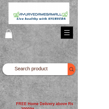
FREE Home Delivery above Rs
2000*
**