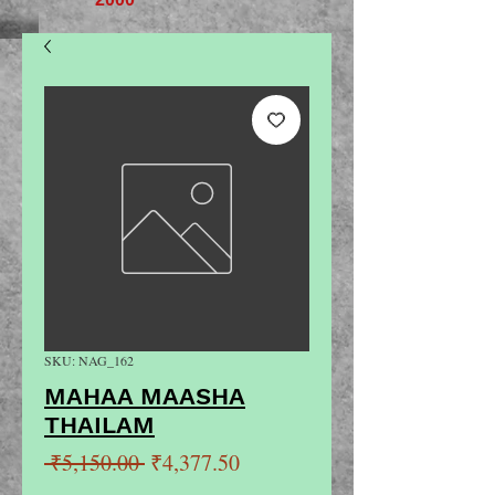
SKU: NAG_162
MAHAA MAASHA
THAILAM
Regular
Sale
 ₹5,150.00 
₹4,377.50
Price
Price