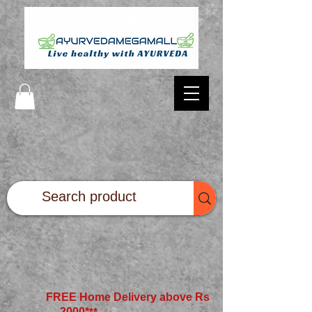
FREE Home Delivery above Rs
2000*
**