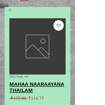
SKU: NAG_149
MAHAA NAARAAYANA
THAILAM
Regular
Sale
 ₹135.00 
₹114.75
Price
Price