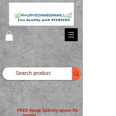
FREE Home Delivery above Rs
2000*
**