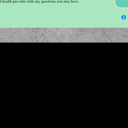
ied health provider with any questions you may have