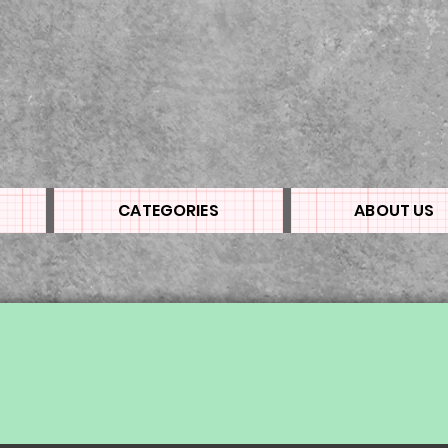
CATEGORIES
ABOUT US