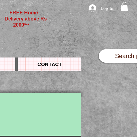
Log In
FREE Home
Delivery above Rs
2000*
**
CONTACT