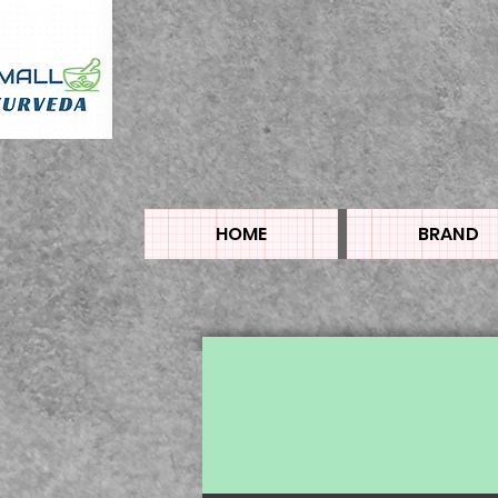
HOME
BRAND