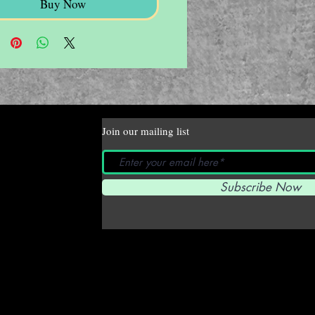
Buy Now
Join our mailing list
Subscribe Now