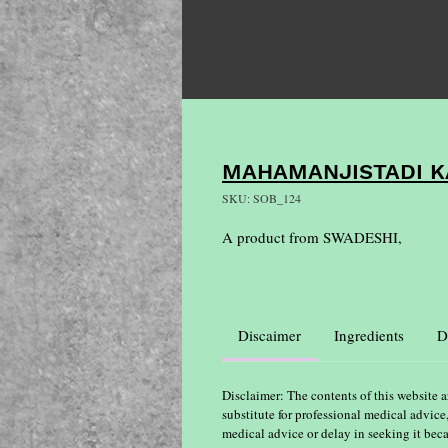
MAHAMANJISTADI K
SKU: SOB_124
A product from SWADESHI,
Discaimer
Ingredients
D
Disclaimer: The contents of this website a
substitute for professional medical advice
medical advice or delay in seeking it bec