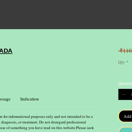
 ₹110
ADA
Qty
*
Quantit
osage
Indication
Add 
re for informational purposes only and not intended to be a
, diagnosis, or treatment. Do not disregard professional
ause of something you have read on this website.Please seek