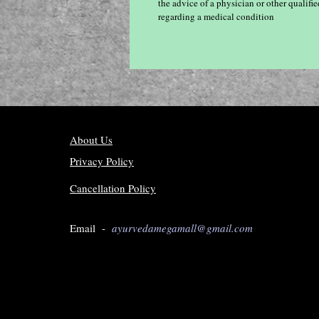
the advice of a physician or other qualif
regarding a medical condition
About Us
Privacy Policy
Cancellation Policy
Email -
ayurvedamegamall@gmail.com