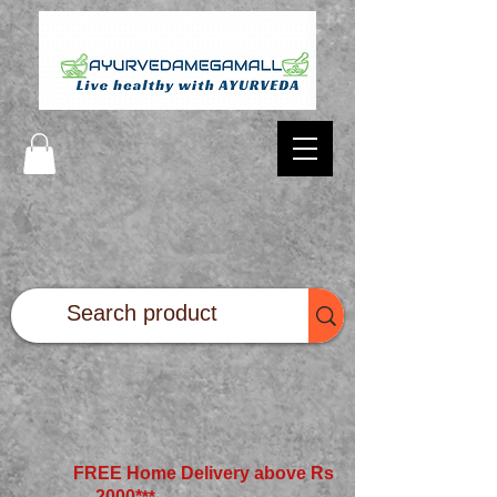
FREE Home Delivery above Rs
2000*
**