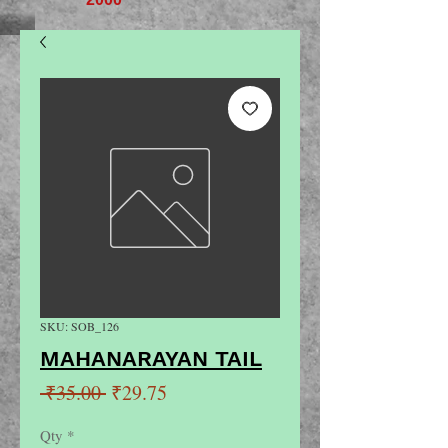
SKU: SOB_126
MAHANARAYAN TAIL
Regular
Sale
 ₹35.00 
₹29.75
Price
Price
Qty
*