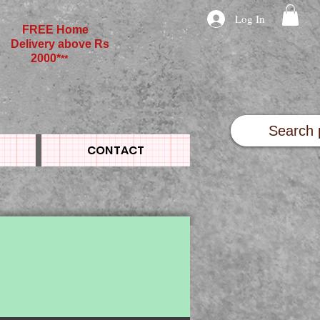
Log In
FREE Home
Delivery above Rs
2000*
**
CONTACT