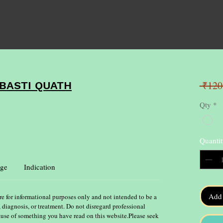
 ₹120
BASTI QUATH
Qty
*
Quantit
ge
Indication
Add 
re for informational purposes only and not intended to be a
, diagnosis, or treatment. Do not disregard professional
ause of something you have read on this website.Please seek