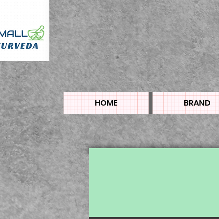
HOME
BRAND