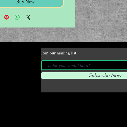
Buy Now
Join our mailing list
Subscribe Now