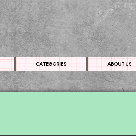
CATEGORIES
ABOUT US