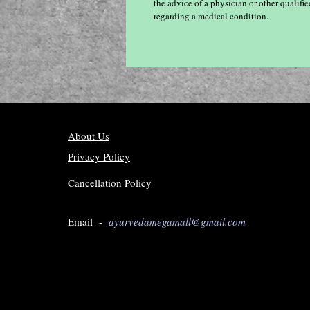
the advice of a physician or other qualif
regarding a medical condition.
About Us
Privacy Policy
Cancellation Policy
Email -
ayurvedamegamall@gmail.com