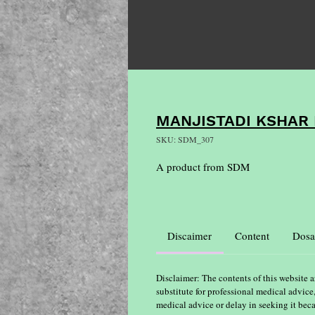
MANJISTADI KSHAR 
SKU: SDM_307
A product from SDM
Discaimer
Content
Dosa
Disclaimer: The contents of this website a
substitute for professional medical advice
medical advice or delay in seeking it bec