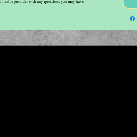
ied health provider with any questions you may have