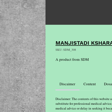
MANJISTADI KSHARA
SKU: SDM_308
A product from SDM
Discaimer
Content
Dosa
Disclaimer: The contents of this website a
substitute for professional medical advice
medical advice or delay in seeking it bec