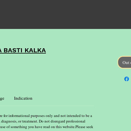
 BASTI KALKA
Out 
ge
Indication
re for informational purposes only and not intended to be a
, diagnosis, or treatment. Do not disregard professional
ause of something you have read on this website.Please seek