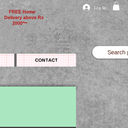
Log In
FREE Home
Delivery above Rs
2000*
**
CONTACT