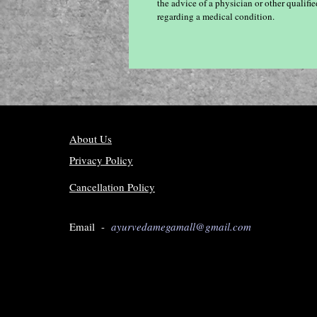
the advice of a physician or other qualif
regarding a medical condition.
About Us
Privacy Policy
Cancellation Policy
Email -
ayurvedamegamall@gmail.com