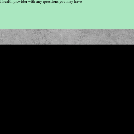
ied health provider with any questions you may have