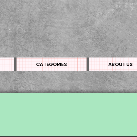
CATEGORIES
ABOUT US