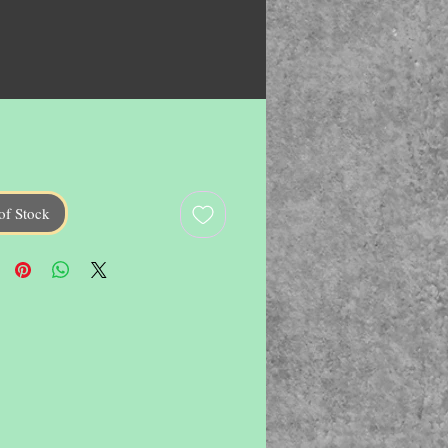
of Stock