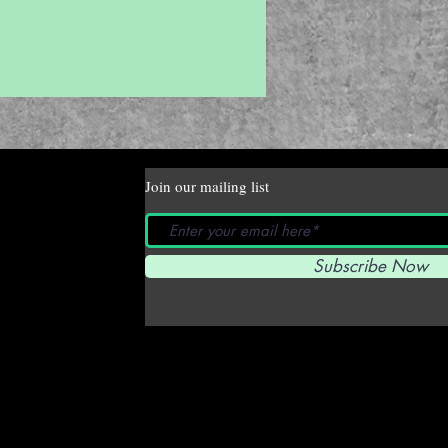
Join our mailing list
Subscribe Now