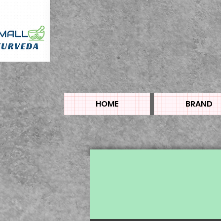
HOME
BRAND