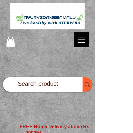
FREE Home Delivery above Rs
2000*
**