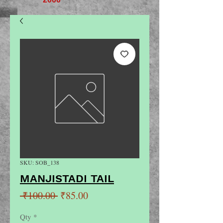
SKU: SOB_138
MANJISTADI TAIL
Regular
Sale
 ₹100.00 
₹85.00
Price
Price
Qty
*