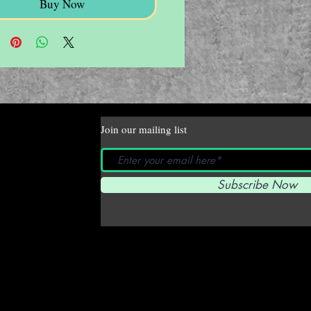
Buy Now
Join our mailing list
Subscribe Now