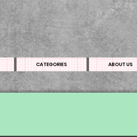
CATEGORIES
ABOUT US