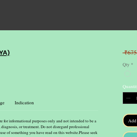
 ₹675
YA)
Qty
*
Quantit
ge
Indication
Add 
re for informational purposes only and not intended to be a
, diagnosis, or treatment. Do not disregard professional
ause of something you have read on this website.Please seek