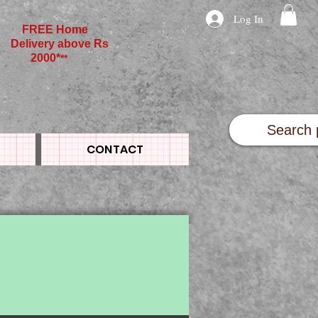
Log In
FREE Home
Delivery above Rs
2000*
**
CONTACT