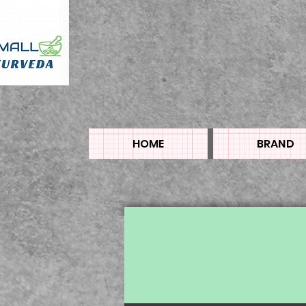
HOME
BRAND