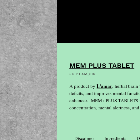
MEM PLUS TABLET
SKU: LAM_016
L'amar
A product by
, herbal brain
deficits, and improves mental functi
enhancer. MEM+ PLUS TABLETS relie
concentration, mental alertness, an
Discaimer
Ingredients
D