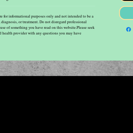
re for informational purposes only and not intended to be a
, diagnosis, or treatment. Do not disregard professional
ause of something you have read on this website.Please seek
ied health provider with any questions you may have