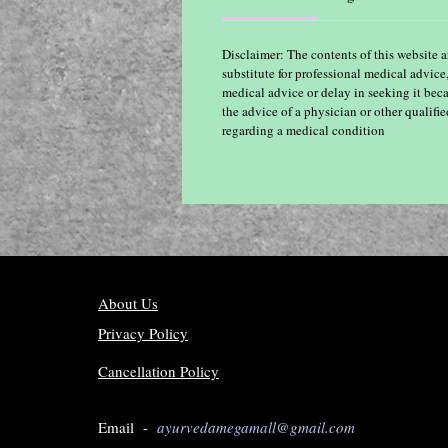
Disclaimer: The contents of this website a
substitute for professional medical advice
medical advice or delay in seeking it bec
the advice of a physician or other qualif
regarding a medical condition
About Us
Privacy Policy
Cancellation Policy
Email -
ayurvedamegamall@gmail.com