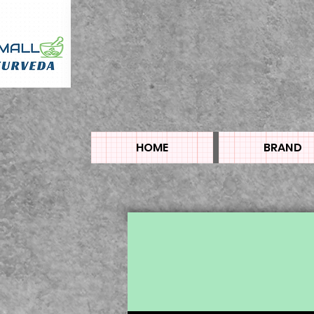
HOME
BRAND