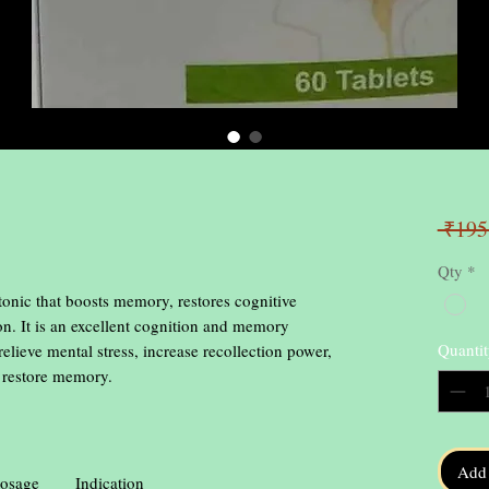
 ₹195
Qty
*
 tonic that boosts memory, restores cognitive
on. It is an excellent cognition and memory
Quantit
ve mental stress, increase recollection power,
d restore memory.
Add 
osage
Indication