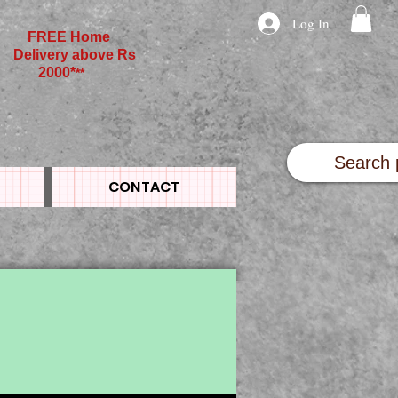
Log In
FREE Home
Delivery above Rs
2000*
**
CONTACT