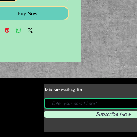
Buy Now
Join our mailing list
Subscribe Now