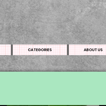
CATEGORIES
ABOUT US