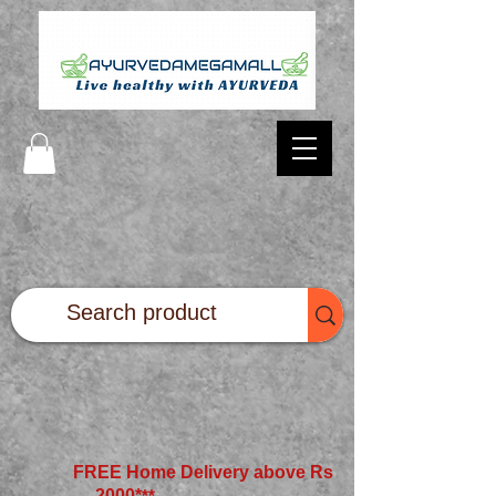
FREE Home Delivery above Rs
2000*
**