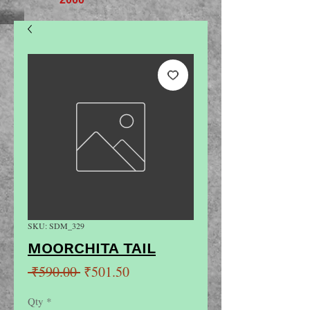
SKU: SDM_329
MOORCHITA TAIL
Regular
Sale
 ₹590.00 
₹501.50
Price
Price
Qty
*