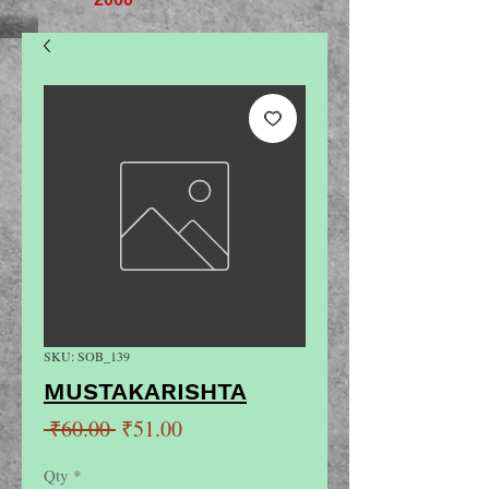
SKU: SOB_139
MUSTAKARISHTA
Regular
Sale
 ₹60.00 
₹51.00
Price
Price
Qty
*