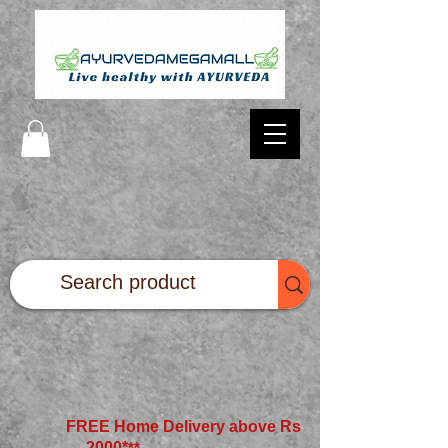
FREE Home Delivery above Rs
2000*
**