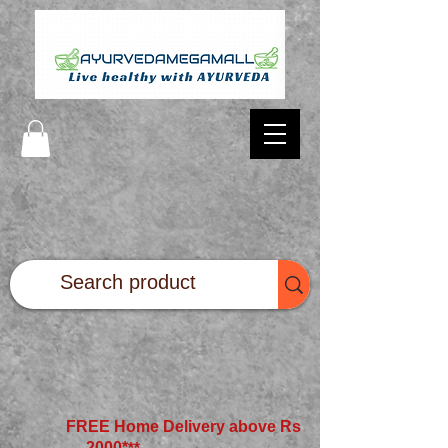
FREE Home Delivery above Rs
2000*
**