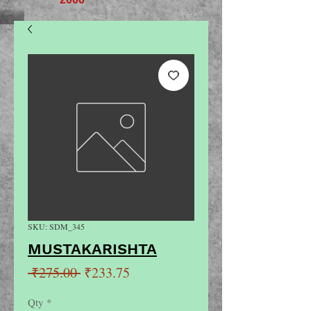
SKU: SDM_345
MUSTAKARISHTA
Regular
Sale
 ₹275.00 
₹233.75
Price
Price
Qty
*