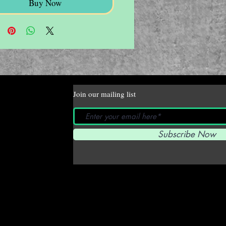
Buy Now
Join our mailing list
Subscribe Now