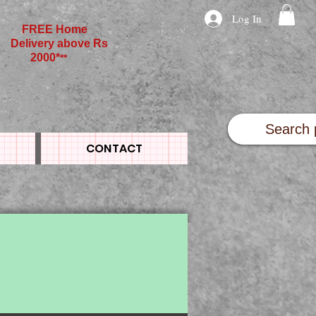
Log In
FREE Home
Delivery above Rs
2000*
**
CONTACT