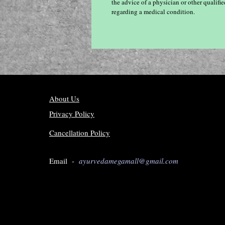
the advice of a physician or other qualif
regarding a medical condition.
About Us
Privacy Policy
Cancellation Policy
Email -
ayurvedamegamall@gmail.com