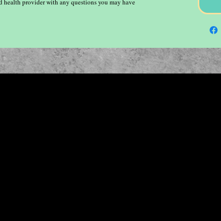
ied health provider with any questions you may have