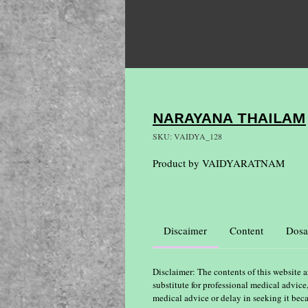
NARAYANA THAILAM
SKU: VAIDYA_128
Product by VAIDYARATNAM
Discaimer
Content
Dosa
Disclaimer: The contents of this website a
substitute for professional medical advice
medical advice or delay in seeking it bec