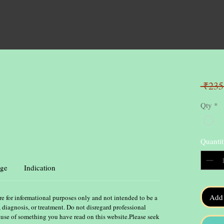
 ₹235
Qty
*
Quantit
ge
Indication
Add 
re for informational purposes only and not intended to be a
, diagnosis, or treatment. Do not disregard professional
ause of something you have read on this website.Please seek