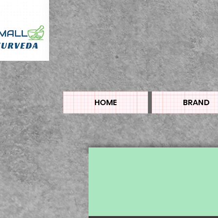
HOME
BRAND