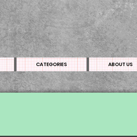
CATEGORIES
ABOUT US