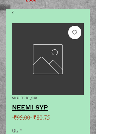
SKU: TRIO_040
NEEMI SYP
Regular
Sale
 ₹95.00 
₹80.75
Price
Price
Qty
*