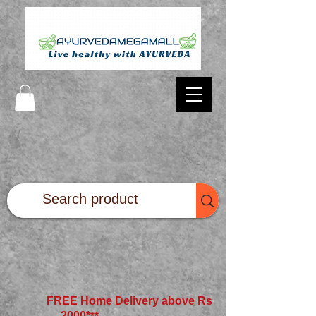
FREE Home Delivery above Rs
2000*
**