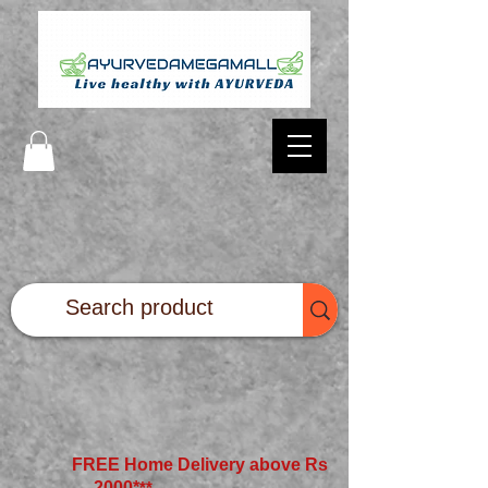
FREE Home Delivery above Rs
2000*
**