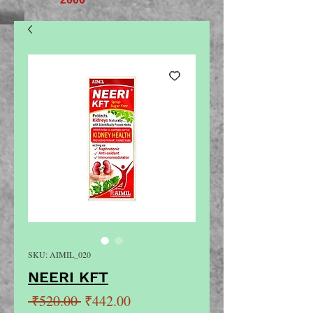
SKU: AIMIL_020
NEERI KFT
Regular
Sale
 ₹520.00 
₹442.00