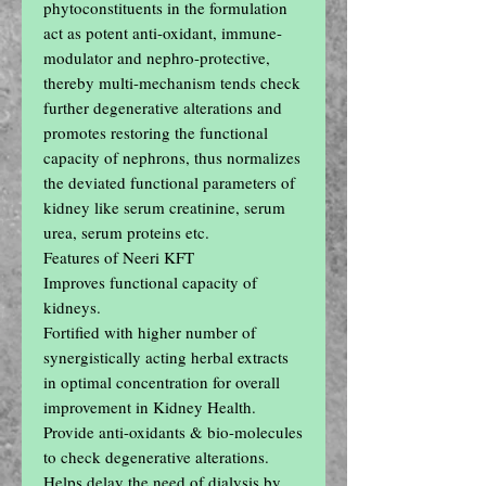
phytoconstituents in the formulation 
act as potent anti-oxidant, immune- 
modulator and nephro-protective, 
thereby multi-mechanism tends check 
further degenerative alterations and 
promotes restoring the functional 
capacity of nephrons, thus normalizes 
the deviated functional parameters of 
kidney like serum creatinine, serum 
urea, serum proteins etc.

Features of Neeri KFT

Improves functional capacity of 
kidneys.

Fortified with higher number of 
synergistically acting herbal extracts 
in optimal concentration for overall 
improvement in Kidney Health.

Provide anti-oxidants & bio-molecules 
to check degenerative alterations.

Helps delay the need of dialysis by 