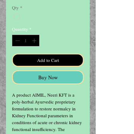
Price
Price
Qty
*
Quantity
*
Add to Cart
Buy Now
A product AIMIL, Neeri KFT is a 
poly-herbal Ayurvedic proprietary 
formulation to restore normalcy in 
Kidney Functional parameters in 
conditions of acute or chronic kidney 
functional insufficiency. The 