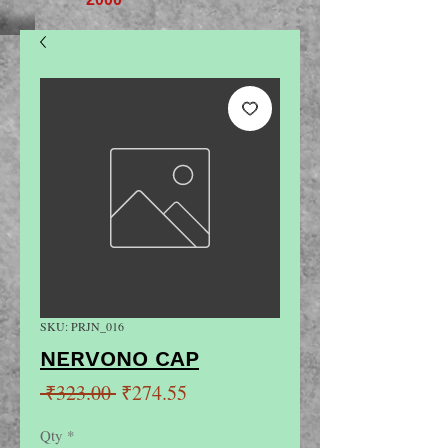
SKU: PRJN_016
NERVONO CAP
Regular
Sale
 ₹323.00 
₹274.55
Price
Price
Qty
*