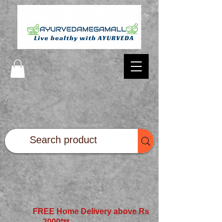
FREE Home Delivery above Rs
2000*
**