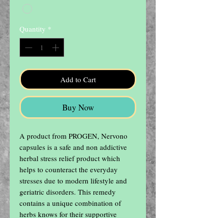
Quantity
*
Add to Cart
Buy Now
A product from PROGEN, Nervono 
capsules is a safe and non addictive 
herbal stress relief product which 
helps to counteract the everyday 
stresses due to modern lifestyle and 
geriatric disorders. This remedy 
contains a unique combination of 
herbs knows for their supportive 