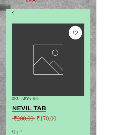
SKU: ARYA_046
NEVIL TAB
Regular
Sale
 ₹200.00 
₹170.00
Price
Price
Qty
*