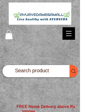
FREE Home Delivery above Rs
2000*
**