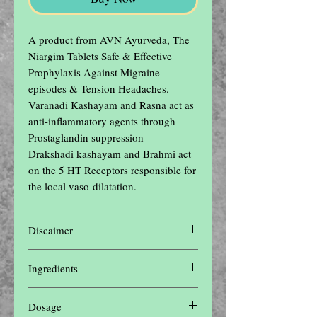
A product from AVN Ayurveda, The 
Niargim Tablets Safe & Effective 
Prophylaxis Against Migraine 
episodes & Tension Headaches.

Varanadi Kashayam and Rasna act as 
anti-inflammatory agents through 
Prostaglandin suppression

Drakshadi kashayam and Brahmi act 
on the 5 HT Receptors responsible for 
the local vaso-dilatation.
Discaimer
Disclaimer: The contents of this website are
Ingredients
for informational purposes only and not
intended to be a substitute for professional
Each tablet is made from 850 mg of
medical advice, diagnosis, or treatment. Do
Dosage
medicament comprising of� Traditional
not disregard professional medical advice or