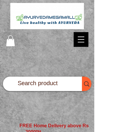
FREE Home Delivery above Rs
2000*
**