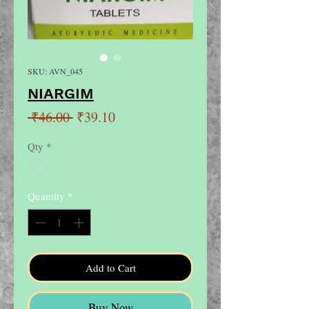
SKU: AVN_045
NIARGIM
Regular
Sale
 ₹46.00 
₹39.10
Price
Price
Qty
*
Quantity
*
Add to Cart
Buy Now