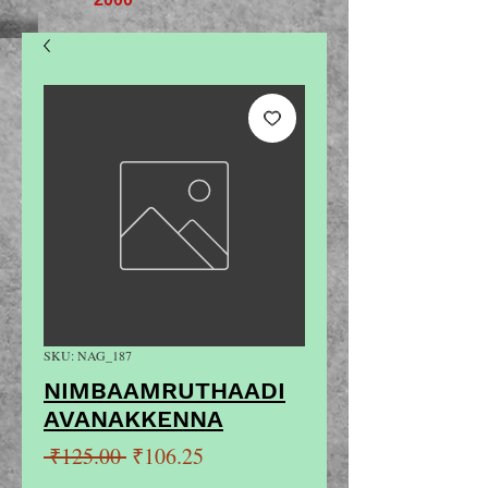
SKU: NAG_187
NIMBAAMRUTHAADI
AVANAKKENNA
Regular
Sale
 ₹125.00 
₹106.25
Price
Price