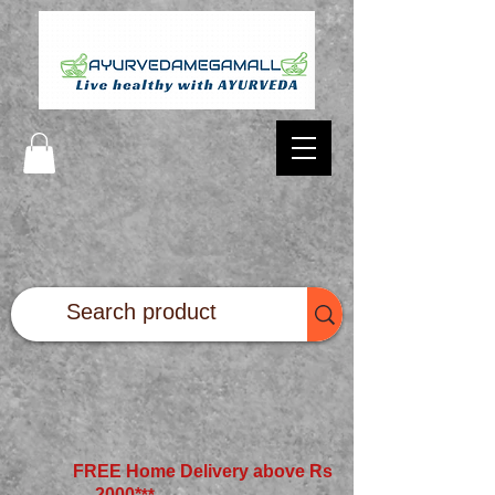
FREE Home Delivery above Rs
2000*
**