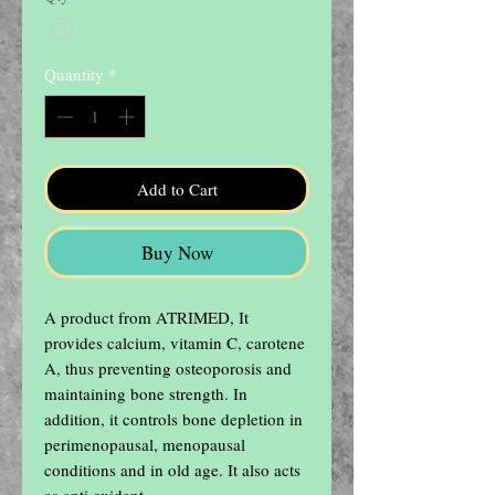
Quantity
*
Add to Cart
Buy Now
A product from ATRIMED, It 
provides calcium, vitamin C, carotene 
A, thus preventing osteoporosis and 
maintaining bone strength. In 
addition, it controls bone depletion in 
perimenopausal, menopausal 
conditions and in old age. It also acts 
as anti oxidant.