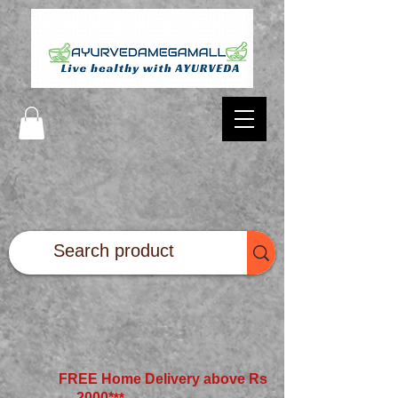
FREE Home Delivery above Rs
2000*
**