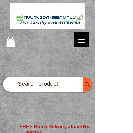
FREE Home Delivery above Rs
2000*
**