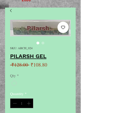
SKU: ARCH_024
PILARSH GEL
Regular
Sale
 ₹128.00 
₹108.80
Price
Price
Qty
*
Quantity
*