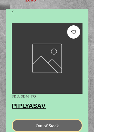
SKU: SDM_375
PIPLYASAV
Out of Stock