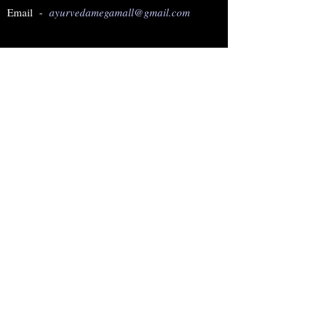
Email -
ayurvedamegamall@gmail.com
Join our mailing list
Subscribe Now