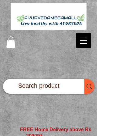
FREE Home Delivery above Rs
2000*
**