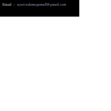
Email -
ayurvedamegamall@gmail.com
Join our mailing list
Subscribe Now