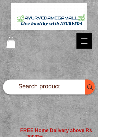
FREE Home Delivery above Rs
2000*
**