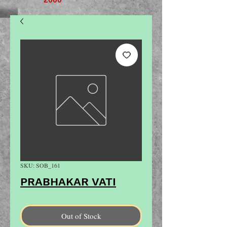
SKU: SOB_161
PRABHAKAR VATI
Out of Stock