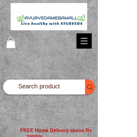
FREE Home Delivery above Rs
2000*
**