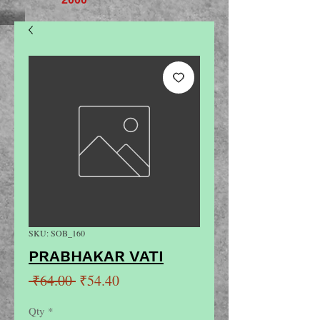
SKU: SOB_160
PRABHAKAR VATI
Regular
Sale
 ₹64.00 
₹54.40
Price
Price
Qty
*