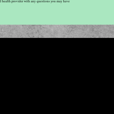
ied health provider with any questions you may have