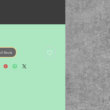
of Stock