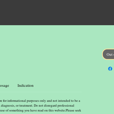
Out 
osage
Indication
re for informational purposes only and not intended to be a
, diagnosis, or treatment. Do not disregard professional
ause of something you have read on this website.Please seek