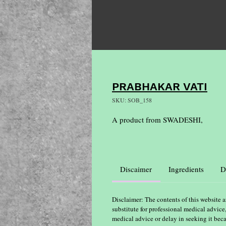
PRABHAKAR VATI
SKU: SOB_158
A product from SWADESHI,
Discaimer
Ingredients
D
Disclaimer: The contents of this website a
substitute for professional medical advice
medical advice or delay in seeking it bec