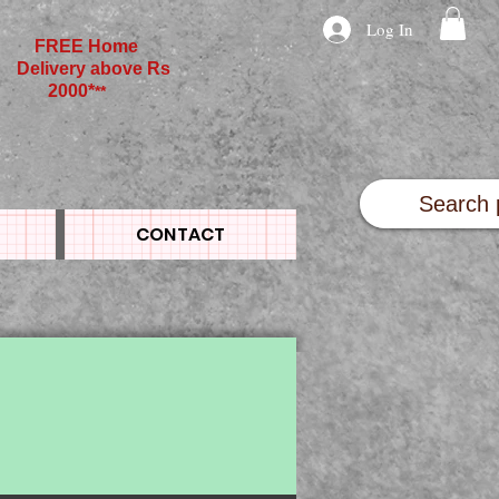
Log In
FREE Home
Delivery above Rs
2000*
**
CONTACT