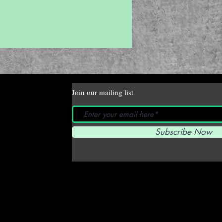
Join our mailing list
Subscribe Now