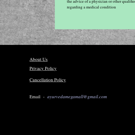
the advice of a physician or other qualif
regarding a medical condition
About Us
Privacy Policy
Cancellation Policy
Email -
ayurvedamegamall@gmail.com