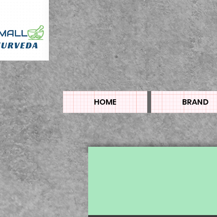
HOME
BRAND