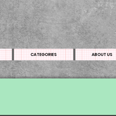
CATEGORIES
ABOUT US