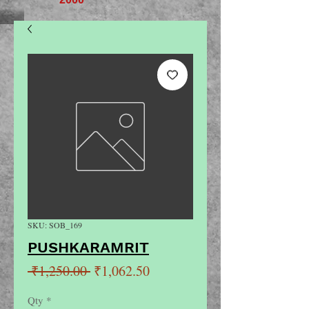
SKU: SOB_169
PUSHKARAMRIT
Regular
Sale
 ₹1,250.00 
₹1,062.50
Price
Price
Qty
*