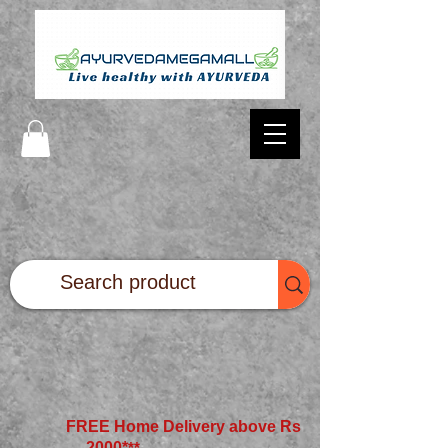
FREE Home Delivery above Rs
2000*
**