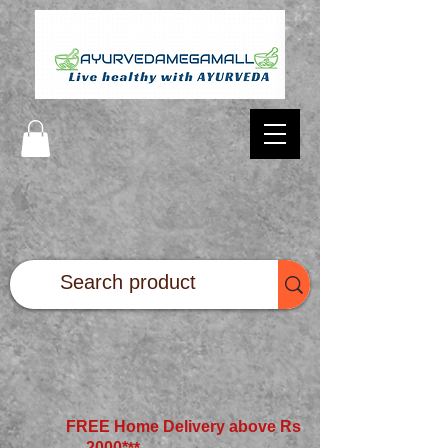
FREE Home Delivery above Rs
2000*
**