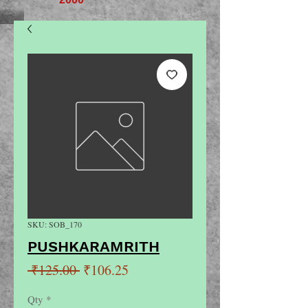
SKU: SOB_170
PUSHKARAMRITH
Regular
Sale
 ₹125.00 
₹106.25
Price
Price
Qty
*