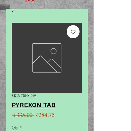
SKU: TRIO_049
PYREXON TAB
Regular
Sale
 ₹335.00 
₹284.75
Price
Price
Qty
*