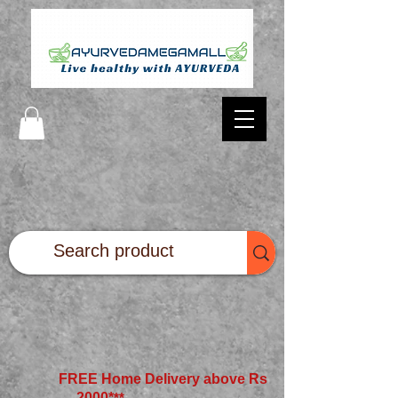
FREE Home Delivery above Rs
2000*
**