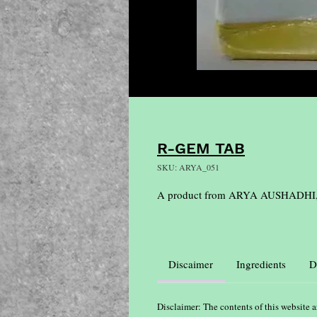
R-GEM TAB
SKU: ARYA_051
A product from ARYA AUSHADHI
Discaimer
Ingredients
D
Disclaimer: The contents of this website a