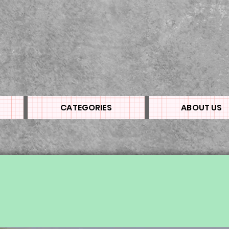
CATEGORIES
ABOUT US