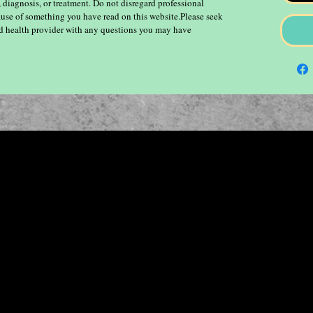
, diagnosis, or treatment. Do not disregard professional
ause of something you have read on this website.Please seek
ied health provider with any questions you may have