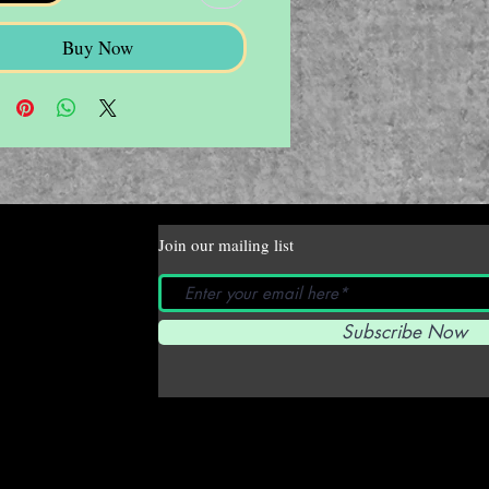
Buy Now
Join our mailing list
Subscribe Now