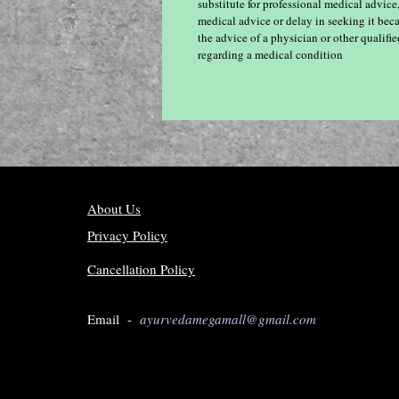
substitute for professional medical advice
medical advice or delay in seeking it bec
the advice of a physician or other qualif
regarding a medical condition
About Us
Privacy Policy
Cancellation Policy
Email -
ayurvedamegamall@gmail.com