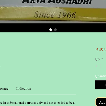
 ₹495
Qty
*
,
Quantit
osage
Indication
Add 
re for informational purposes only and not intended to be a