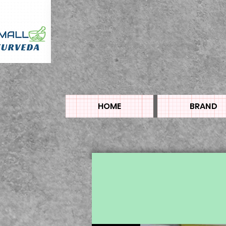
HOME
BRAND