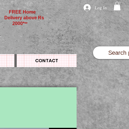
Log In
FREE Home
Delivery above Rs
2000*
**
CONTACT