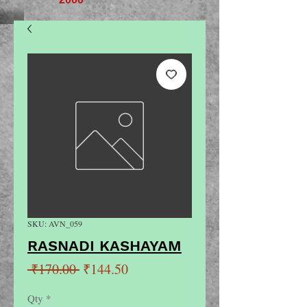
SKU: AVN_059
RASNADI KASHAYAM
Regular
Sale
 ₹170.00 
₹144.50
Price
Price
Qty
*