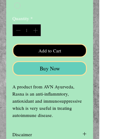
Quantity
*
Add to Cart
Buy Now
A product from AVN Ayurveda, 
Rasna is an anti-inflammtory, 
antioxidant and immunosuppressive 
which is very useful in treating 
autoimmune disease.
Discaimer