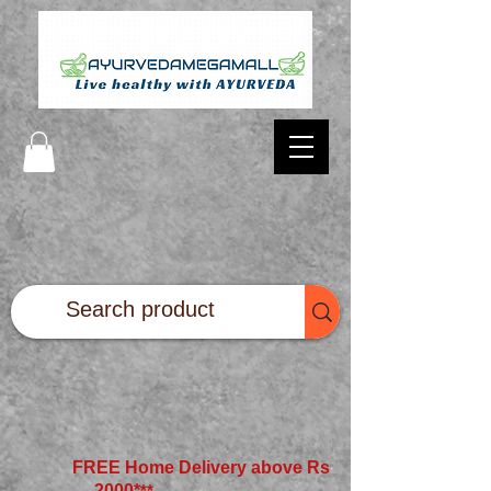
FREE Home Delivery above Rs
2000*
**