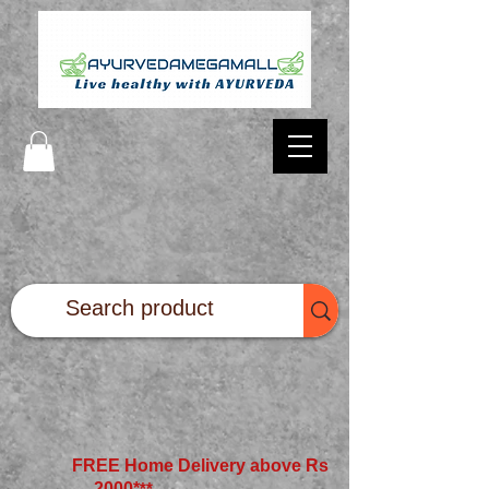
FREE Home Delivery above Rs
2000*
**