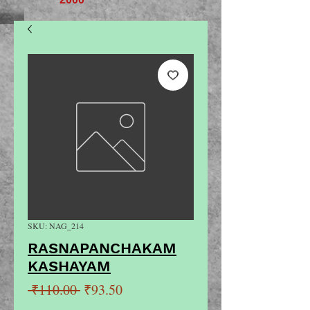
SKU: NAG_214
RASNAPANCHAKAM
KASHAYAM
Regular
Sale
 ₹110.00 
₹93.50
Price
Price