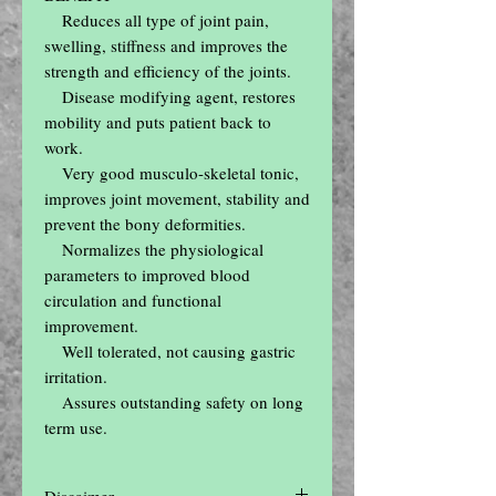
    Reduces all type of joint pain, 
swelling, stiffness and improves the 
strength and efficiency of the joints.

    Disease modifying agent, restores 
mobility and puts patient back to 
work.

    Very good musculo-skeletal tonic, 
improves joint movement, stability and 
prevent the bony deformities.

    Normalizes the physiological 
parameters to improved blood 
circulation and functional 
improvement.

    Well tolerated, not causing gastric 
irritation.

    Assures outstanding safety on long 
term use.
Discaimer