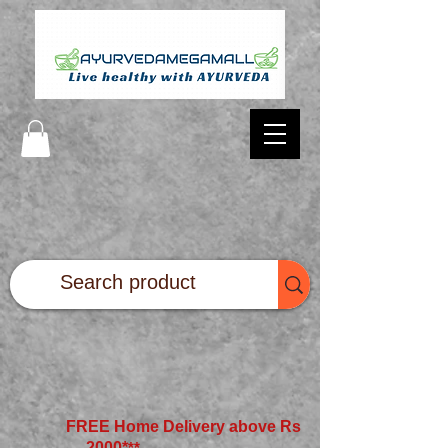
FREE Home Delivery above Rs
2000*
**