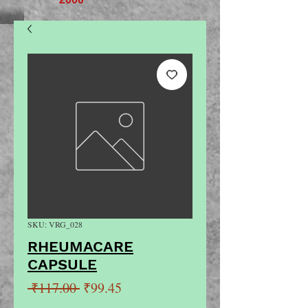
SKU: VRG_028
RHEUMACARE
CAPSULE
Regular
Sale
 ₹117.00 
₹99.45
Price
Price