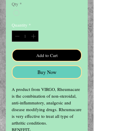
Qty
*
Quantity
*
Add to Cart
Buy Now
A product from VIRGO, Rheumacare 
is the combination of non-steroidal, 
anti-inflammatory, analgesic and 
disease modifying drugs. Rheumacare 
is very effective to treat all type of 
arthritic conditions.

BENEFIT-
