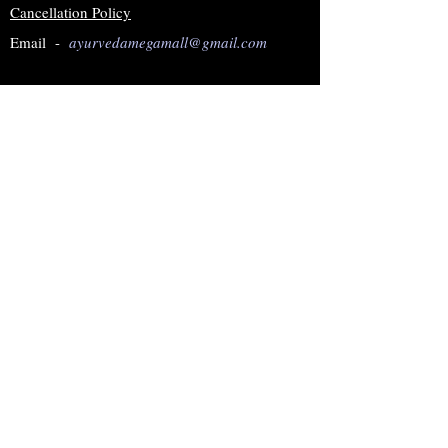
Cancellation Policy
Email -
ayurvedamegamall@gmail.com
Join our mailing list
Subscribe Now