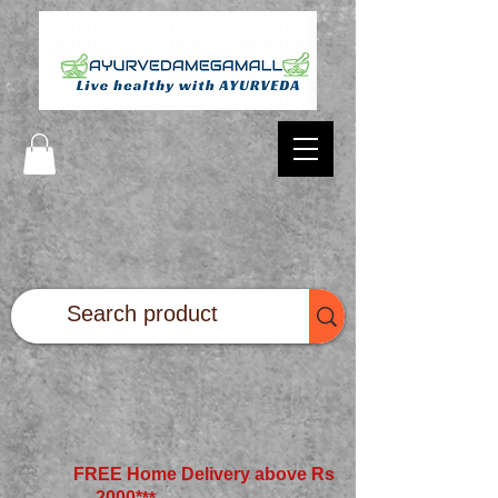
FREE Home Delivery above Rs
2000*
**