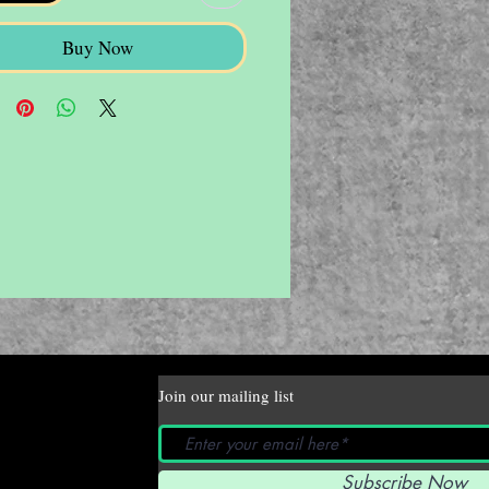
Buy Now
Join our mailing list
Subscribe Now