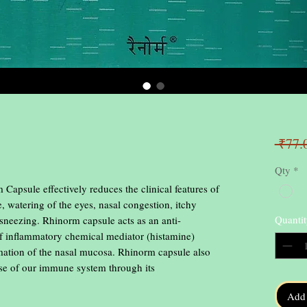
 ₹77.
Qty
*
sule effectively reduces the clinical features of 
e, watering of the eyes, nasal congestion, itchy 
Quantit
f sneezing. Rhinorm capsule acts as an anti-
of inflammatory chemical mediator (histamine) 
mmation of the nasal mucosa. Rhinorm capsule also 
se of our immune system through its 
Add 