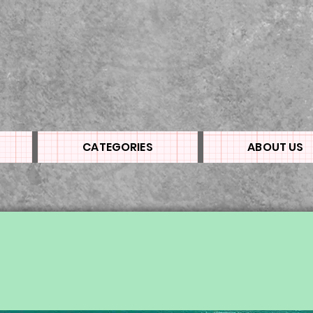
CATEGORIES
ABOUT US