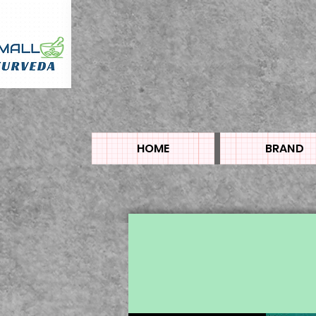
HOME
BRAND