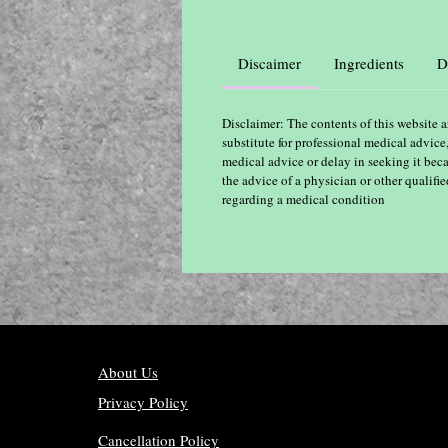
Discaimer
Ingredients
D
Disclaimer: The contents of this website a
substitute for professional medical advice
medical advice or delay in seeking it bec
the advice of a physician or other qualif
regarding a medical condition
About Us
Privacy Policy
Cancellation Policy