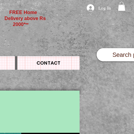
Log In
FREE Home
Delivery above Rs
2000*
**
CONTACT