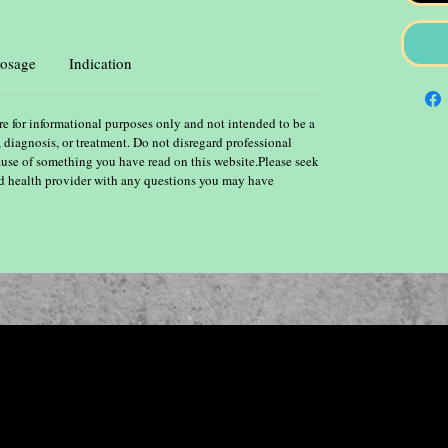
osage
Indication
re for informational purposes only and not intended to be a
, diagnosis, or treatment. Do not disregard professional
ause of something you have read on this website.Please seek
ied health provider with any questions you may have