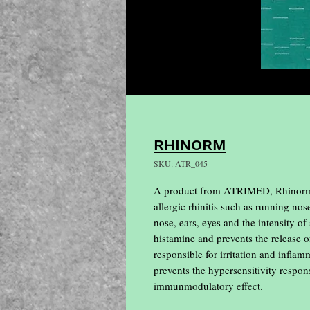
RHINORM
SKU: ATR_045
A product from ATRIMED, Rhinorm Cap
allergic rhinitis such as running nos
nose, ears, eyes and the intensity o
histamine and prevents the release 
responsible for irritation and infla
prevents the hypersensitivity respon
immunmodulatory effect.