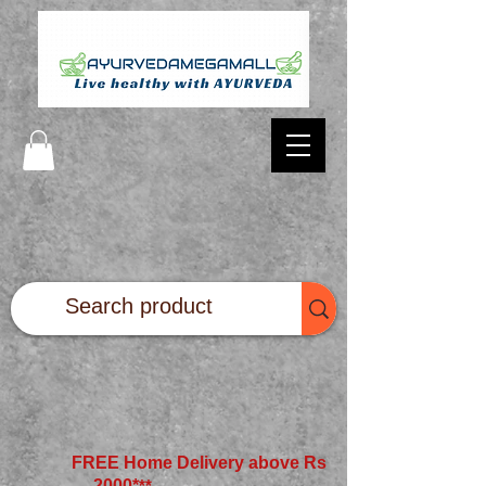
FREE Home Delivery above Rs
2000*
**