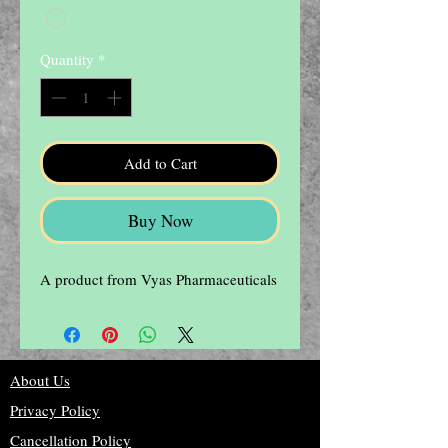
Quantity
*
Add to Cart
Buy Now
A product from Vyas Pharmaceuticals
About Us
Privacy Policy
Cancellation Policy