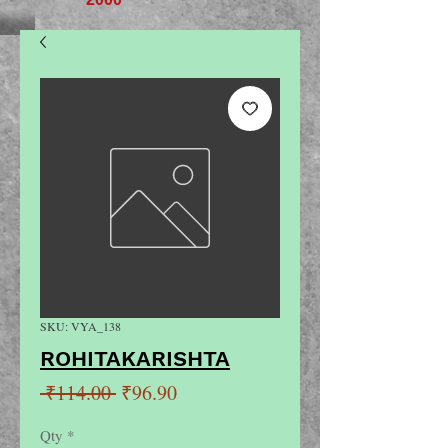
SKU: VYA_138
ROHITAKARISHTA
Regular
Sale
 ₹114.00 
₹96.90
Price
Price
Qty
*