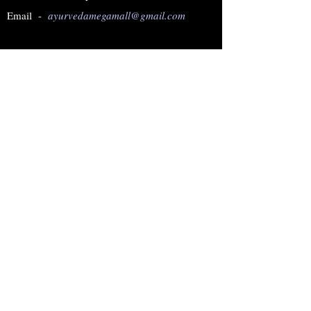
Email -
ayurvedamegamall@gmail.com
Join our mailing list
Subscribe Now