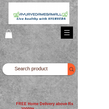
FREE Home Delivery above Rs
2000*
**