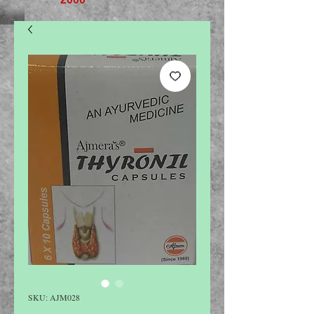
SKU: AJM028