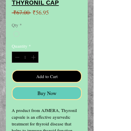
THYRONIL CAP
Regular
Sale
 ₹67.00 
₹56.95
Price
Price
Qty
*
Quantity
*
Add to Cart
Buy Now
A product from AJMERA, Thyronil 
capsule is an effective ayurvedic 
treatment for thyroid disease that 
helps to improve thyroid function 