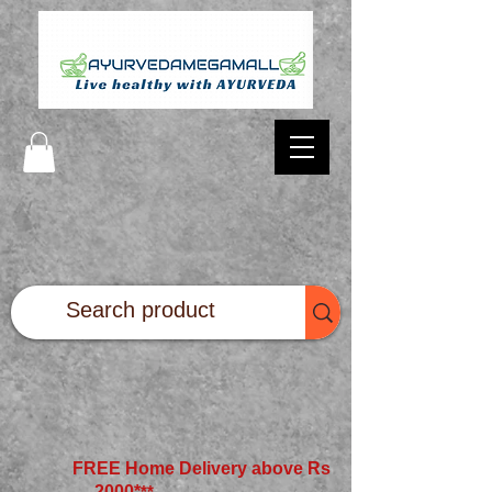
FREE Home Delivery above Rs
2000*
**