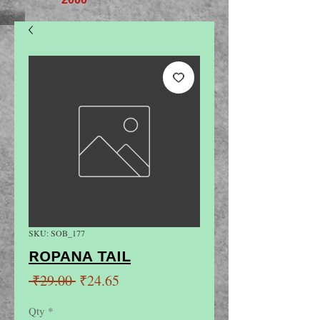
SKU: SOB_177
ROPANA TAIL
Regular
Sale
 ₹29.00 
₹24.65
Price
Price
Qty
*