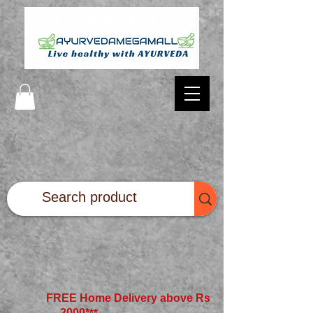
FREE Home Delivery above Rs
2000*
**