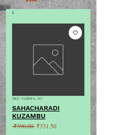
SKU: VAIDYA_161
SAHACHARADI
KUZAMBU
Regular
Sale
 ₹390.00 
₹331.50
Price
Price