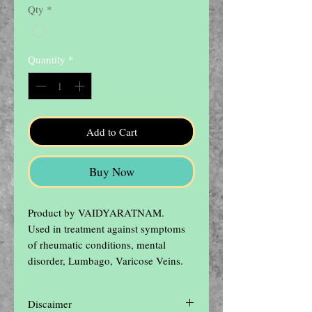
Qty
*
Quantity
*
Add to Cart
Buy Now
Product by VAIDYARATNAM.

Used in treatment against symptoms 
of rheumatic conditions, mental 
disorder, Lumbago, Varicose Veins.
Discaimer