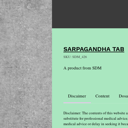
SARPAGANDHA TAB
SKU: SDM_426
A product from SDM
Discaimer
Content
Dosa
Disclaimer: The contents of this website a
substitute for professional medical advice
medical advice or delay in seeking it bec