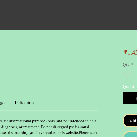
 ₹1,4
Qty
*
Quantit
ge
Indication
Add 
re for informational purposes only and not intended to be a
, diagnosis, or treatment. Do not disregard professional
ause of something you have read on this website.Please seek