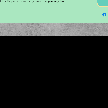
ied health provider with any questions you may have