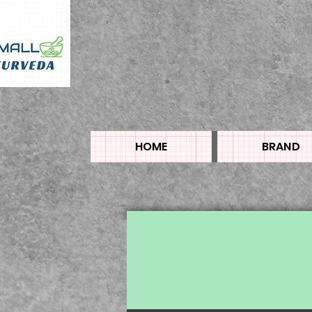
HOME
BRAND