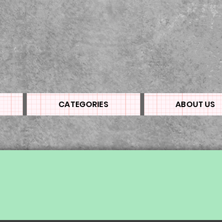
CATEGORIES
ABOUT US