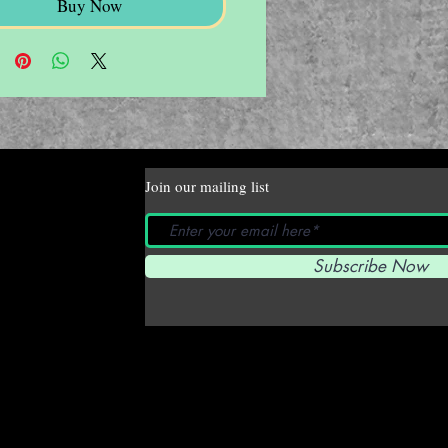
Buy Now
Join our mailing list
Subscribe Now