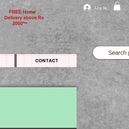
Log In
FREE Home
Delivery above Rs
2000*
**
CONTACT