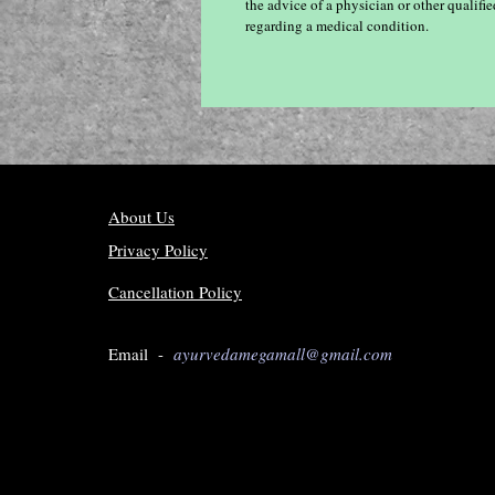
the advice of a physician or other qualif
regarding a medical condition.
About Us
Privacy Policy
Cancellation Policy
Email -
ayurvedamegamall@gmail.com