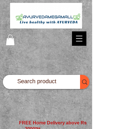
FREE Home Delivery above Rs
2000*
**