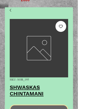
SKU: SOB_195
SHWASKAS
CHINTAMANI