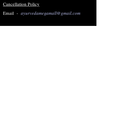
Cancellation Policy
Email -
ayurvedamegamall@gmail.com
Join our mailing list
Subscribe Now