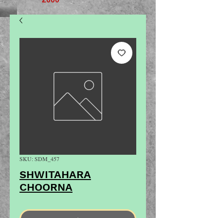
SKU: SDM_457
SHWITAHARA
CHOORNA