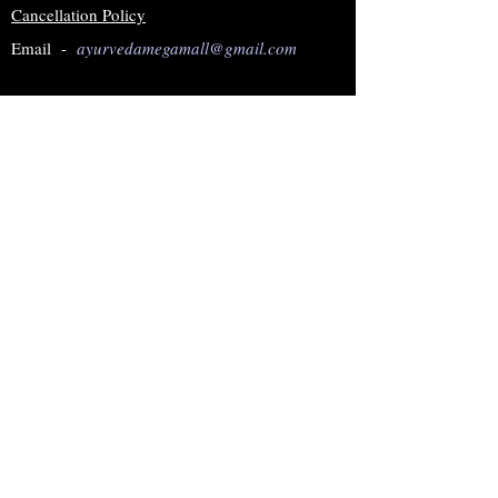
Cancellation Policy
Email -
ayurvedamegamall@gmail.com
Join our mailing list
Subscribe Now