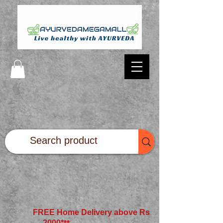
FREE Home Delivery above Rs
2000*
**