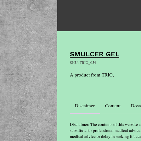
SMULCER GEL
SKU: TRIO_054
A product from TRIO,
Discaimer
Content
Dosa
Disclaimer: The contents of this website a
substitute for professional medical advice
medical advice or delay in seeking it bec