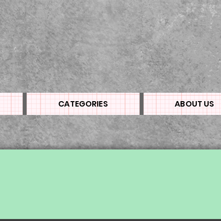
CATEGORIES
ABOUT US