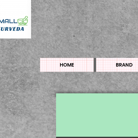
HOME
BRAND