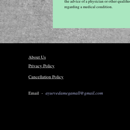
the advice of a physician or other qualif
regarding a medical condition.
About Us
Privacy Policy
Cancellation Policy
Email -
ayurvedamegamall@gmail.com