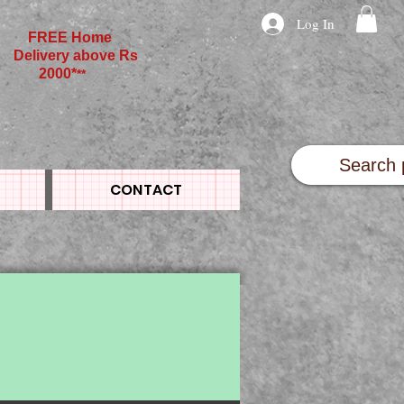
Log In
FREE Home
Delivery above Rs
2000*
**
CONTACT