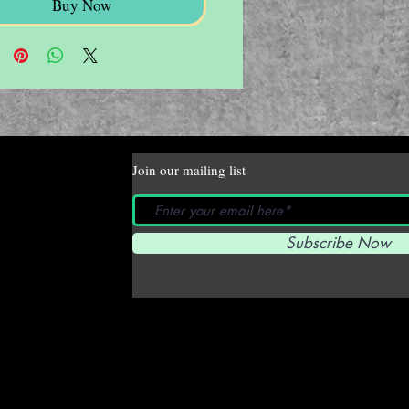
Buy Now
Join our mailing list
Subscribe Now