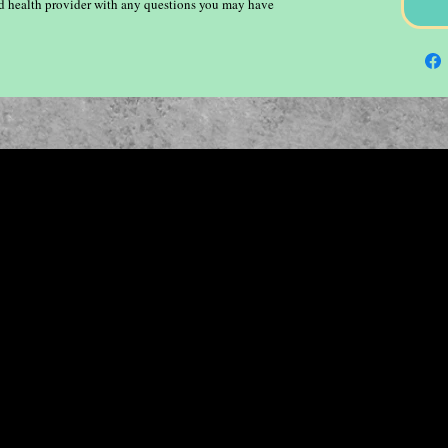
ied health provider with any questions you may have