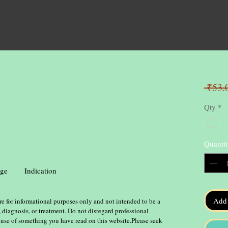
 ₹53.
Qty
*
Quantit
ge
Indication
Add 
re for informational purposes only and not intended to be a
, diagnosis, or treatment. Do not disregard professional
ause of something you have read on this website.Please seek